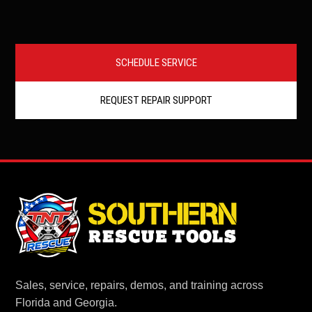
SCHEDULE SERVICE
REQUEST REPAIR SUPPORT
Sales, service, repairs, demos, and training across
Florida and Georgia.