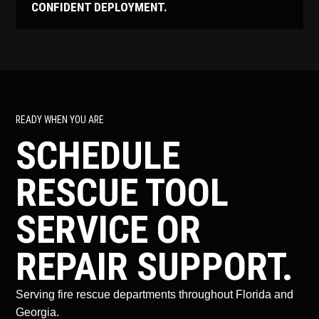
CONFIDENT DEPLOYMENT.
READY WHEN YOU ARE
SCHEDULE
RESCUE TOOL
SERVICE OR
REPAIR SUPPORT.
Serving fire rescue departments throughout Florida and
Georgia.