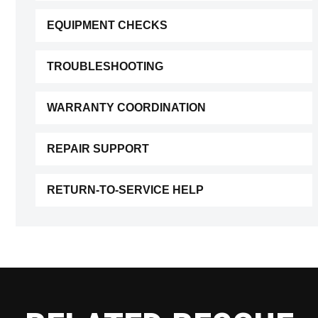
EQUIPMENT CHECKS
TROUBLESHOOTING
WARRANTY COORDINATION
REPAIR SUPPORT
RETURN-TO-SERVICE HELP