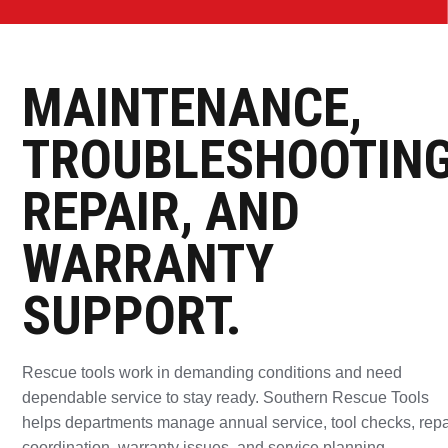
TOOLS READY
FOR THE
MAINTENANCE,
NEXT CALL.
TROUBLESHOOTING
REPAIR, AND
Southern Rescue Tools supports departments with
WARRANTY
scheduled service, troubleshooting, warranty
coordination, repair pathways, and return-to-service
SUPPORT.
support.
Rescue tools work in demanding conditions and need
SCHEDULE SERVICE
dependable service to stay ready. Southern Rescue Tools
helps departments manage annual service, tool checks, repa
REQUEST REPAIR SUPPORT
coordination, warranty issues, and service planning.