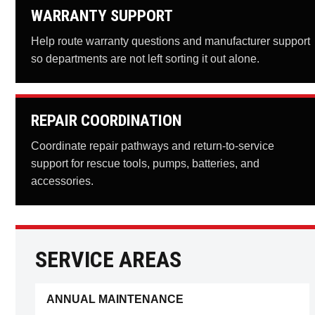
WARRANTY SUPPORT
Help route warranty questions and manufacturer support
so departments are not left sorting it out alone.
REPAIR COORDINATION
Coordinate repair pathways and return-to-service
support for rescue tools, pumps, batteries, and
accessories.
SERVICE AREAS
ANNUAL MAINTENANCE