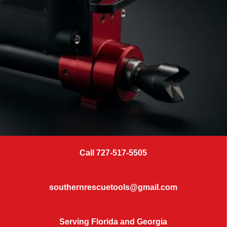
Call 727-517-5505
SERVICE & REPAIR
KEEP RESCUE
southernrescuetools@gmail.com
Serving Florida and Georgia