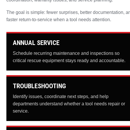
The goal is simple: fewer surprises, better documentation, a
faster return-to-service when a tool needs attention.
ANNUAL SERVICE
Schedule recurring maintenance and inspections so
critical rescue equipment stays ready and accountable.
TROUBLESHOOTING
Identify issues, coordinate next steps, and help
departments understand whether a tool needs repair or
service.