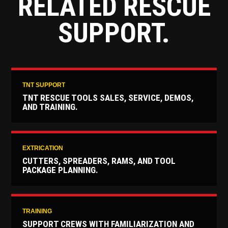
RELATED RESCUE
SUPPORT.
TNT SUPPORT
TNT RESCUE TOOLS SALES, SERVICE, DEMOS,
AND TRAINING.
EXTRICATION
CUTTERS, SPREADERS, RAMS, AND TOOL
PACKAGE PLANNING.
TRAINING
SUPPORT CREWS WITH FAMILIARIZATION AND